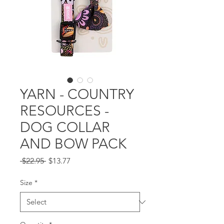
YARN - COUNTRY
RESOURCES -
DOG COLLAR
AND BOW PACK
Regular
Sale
 $22.95 
$13.77
Price
Price
Size
*