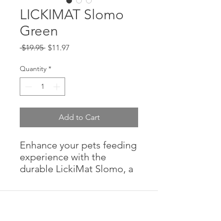
LICKIMAT Slomo
Green
Regular
Sale
 $19.95 
$11.97
Price
Price
Quantity
*
Add to Cart
Enhance your pets feeding
experience with the
durable LickiMat Slomo, a
fun way to combine meals
and treats with mental
stimulation.
Features