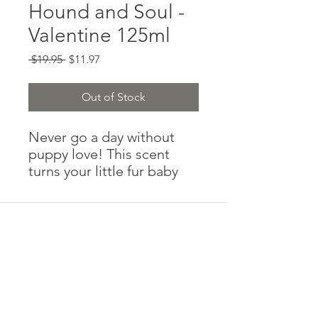
Hound and Soul -
Valentine 125ml
Regular
Sale
 $19.95 
$11.97
Price
Price
Out of Stock
Never go a day without 
puppy love! This scent 
turns your little fur baby 
into a walking candy heart. 
Are we suggesting you 
spray your little one and 
then give them to that 
hottie at the park with a 
post it note that says “be 
mine?”

No, we aren’t. But with this 