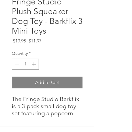
Fringe Studio
Plush Squeaker
Dog Toy - Barkflix 3
Mini Toys
Regular
Sale
 $19.95 
$11.97
Price
Price
Quantity
*
Add to Cart
The Fringe Studio Barkflix
is a 3-pack small dog toy
set featuring a popcorn
bucket, a cup of cola, and
Barkflix TV. Each toy