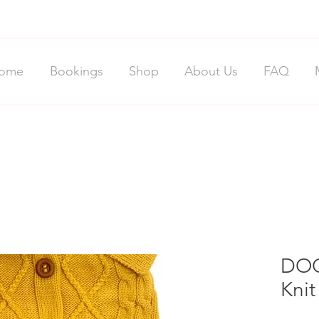
ome
Bookings
Shop
About Us
FAQ
DOG
Kni