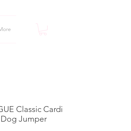
More
UE Classic Cardi
t Dog Jumper