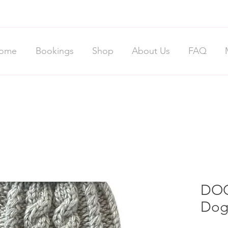
ome
Bookings
Shop
About Us
FAQ
DOG
Dog