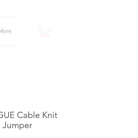
More
UE Cable Knit
 Jumper