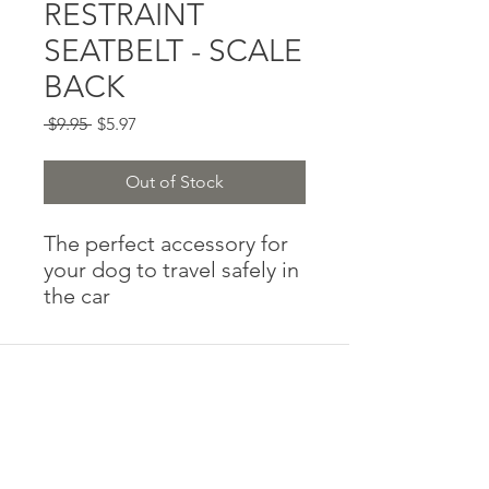
RESTRAINT
SEATBELT - SCALE
BACK
Regular
Sale
 $9.95 
$5.97
Price
Price
Out of Stock
The perfect accessory for
your dog to travel safely in
the car
Adjustable in length
Easily clicks into the seat
belt buckle to restrain your
dog while in the car
Designed for style with
custom prints to match
your harness