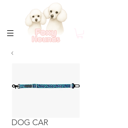
DOG CAR