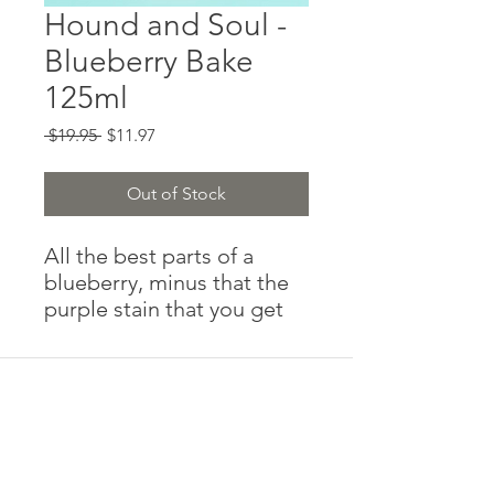
Hound and Soul -
Blueberry Bake
125ml
Regular
Sale
 $19.95 
$11.97
Price
Price
Out of Stock
All the best parts of a
blueberry, minus that the
purple stain that you get
from eating a pastry too
quickly and you get
blueberry your white shirt
(that you thought was a
good idea to wear to meet
your boyfriend’s parents